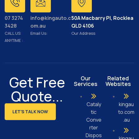
07 3274
info@kingauto.c
50A Macbarry Pl, Rocklea
3428
om.au
QLD 4106
CALL US
Email Us:
Our Address
ANYTIME :
Get Free
Our
Related
Services
Websites
Quote...
Cataly
kingau
LET'S TALK NOW
tic
to.com
Conve
.au
rter
Dispos
kingau