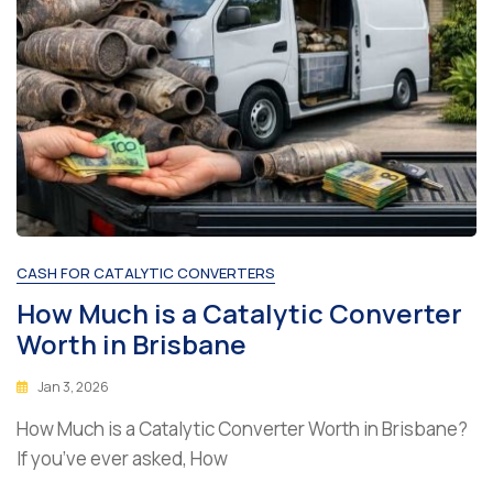
CASH FOR CATALYTIC CONVERTERS
How Much is a Catalytic Converter
Worth in Brisbane
Jan 3, 2026
How Much is a Catalytic Converter Worth in Brisbane?
If you’ve ever asked, How