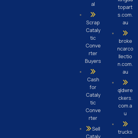
al
topart
s.com.
Scrap
au
Cataly
tic
broke
Conve
ncarco
rter
llectio
Buyers
n.com.
au
Cash
for
qldwre
Cataly
ckers.
tic
com.a
Conve
u
rter
Sell
trucks
Cataly