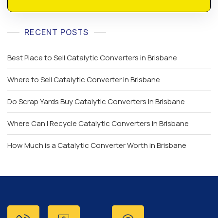
RECENT POSTS
Best Place to Sell Catalytic Converters in Brisbane
Where to Sell Catalytic Converter in Brisbane
Do Scrap Yards Buy Catalytic Converters in Brisbane
Where Can I Recycle Catalytic Converters in Brisbane
How Much is a Catalytic Converter Worth in Brisbane