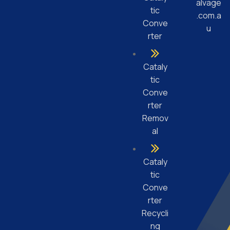
alvage
tic
.com.a
Conve
u
rter
Cataly
tic
Conve
rter
Remov
al
Cataly
tic
Conve
rter
Recycli
ng