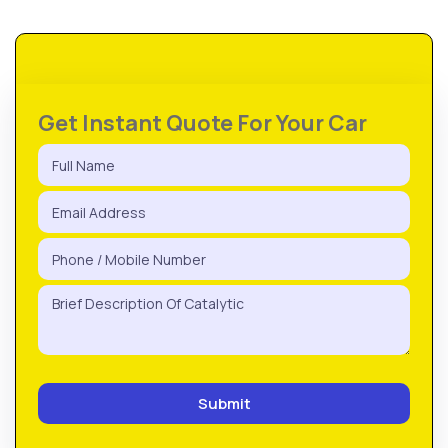
Get Instant Quote For Your Car