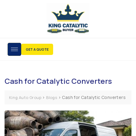
GET A QUOTE
Cash for Catalytic Converters
>
>
Cash for Catalytic Converters
King Auto Group
Blogs